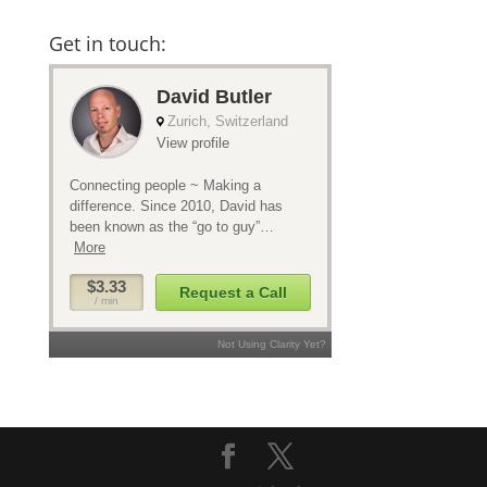
Get in touch: