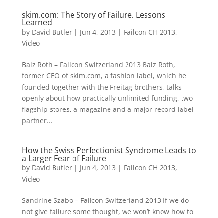
skim.com: The Story of Failure, Lessons
Learned
by
David Butler
|
Jun 4, 2013
|
Failcon CH 2013
,
Video
Balz Roth – Failcon Switzerland 2013 Balz Roth,
former CEO of skim.com, a fashion label, which he
founded together with the Freitag brothers, talks
openly about how practically unlimited funding, two
flagship stores, a magazine and a major record label
partner...
How the Swiss Perfectionist Syndrome Leads to
a Larger Fear of Failure
by
David Butler
|
Jun 4, 2013
|
Failcon CH 2013
,
Video
Sandrine Szabo – Failcon Switzerland 2013 If we do
not give failure some thought, we won’t know how to