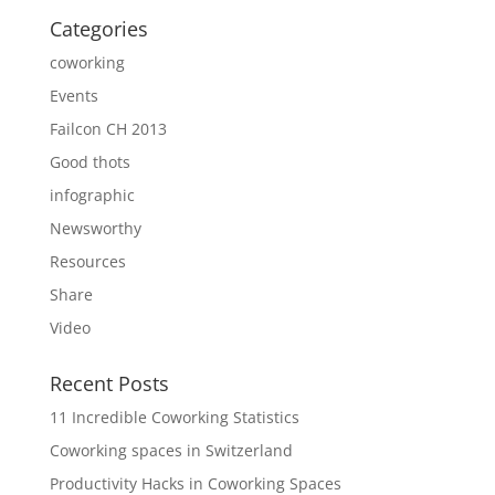
Categories
coworking
Events
Failcon CH 2013
Good thots
infographic
Newsworthy
Resources
Share
Video
Recent Posts
11 Incredible Coworking Statistics
Coworking spaces in Switzerland
Productivity Hacks in Coworking Spaces