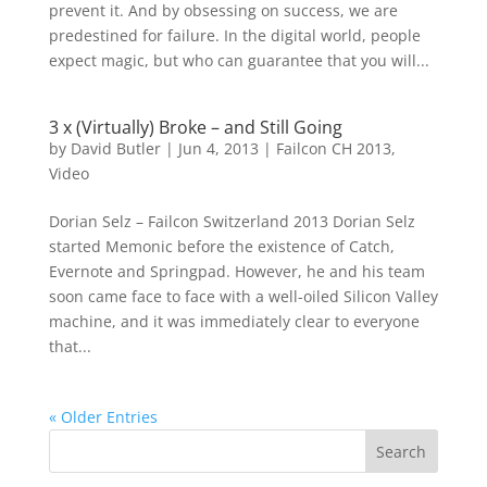
prevent it. And by obsessing on success, we are
predestined for failure. In the digital world, people
expect magic, but who can guarantee that you will...
3 x (Virtually) Broke – and Still Going
by
David Butler
|
Jun 4, 2013
|
Failcon CH 2013
,
Video
Dorian Selz – Failcon Switzerland 2013 Dorian Selz
started Memonic before the existence of Catch,
Evernote and Springpad. However, he and his team
soon came face to face with a well-oiled Silicon Valley
machine, and it was immediately clear to everyone
that...
« Older Entries