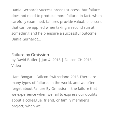
Dania Gerhardt Success breeds success, but failure
does not need to produce more failure. In fact, when
carefully examined, failures provide valuable lessons
that can be applied when taking a second run at
something and help ensure a successful outcome.
Dania Gerhardt...
Failure by Omission
by
David Butler
|
Jun 4, 2013
|
Failcon CH 2013
,
Video
Liam Boogar – Failcon Switzerland 2013 There are
many types of failures in the world, and we often
forget about Failure By Omission – the failure that
we experience when we fail to express our doubts
about a colleague, friend, or family member’s
project, when we...