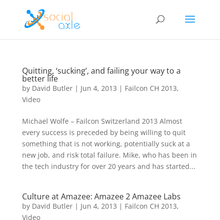
Quitting, ‘sucking’, and failing your way to a
better life
by
David Butler
|
Jun 4, 2013
|
Failcon CH 2013
,
Video
Michael Wolfe – Failcon Switzerland 2013 Almost
every success is preceded by being willing to quit
something that is not working, potentially suck at a
new job, and risk total failure. Mike, who has been in
the tech industry for over 20 years and has started...
Culture at Amazee: Amazee 2 Amazee Labs
by
David Butler
|
Jun 4, 2013
|
Failcon CH 2013
,
Video