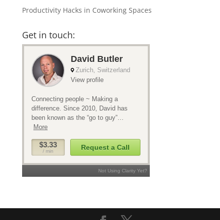
Productivity Hacks in Coworking Spaces
Get in touch: