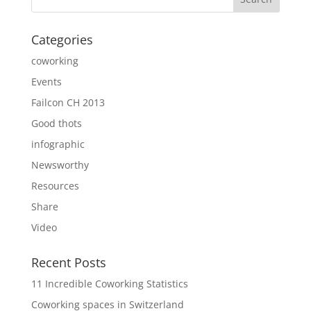
Categories
coworking
Events
Failcon CH 2013
Good thots
infographic
Newsworthy
Resources
Share
Video
Recent Posts
11 Incredible Coworking Statistics
Coworking spaces in Switzerland