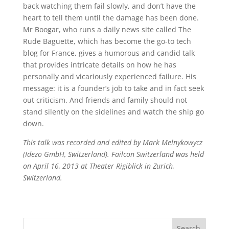
back watching them fail slowly, and don’t have the
heart to tell them until the damage has been done.
Mr Boogar, who runs a daily news site called The
Rude Baguette, which has become the go-to tech
blog for France, gives a humorous and candid talk
that provides intricate details on how he has
personally and vicariously experienced failure. His
message: it is a founder’s job to take and in fact seek
out criticism. And friends and family should not
stand silently on the sidelines and watch the ship go
down.
This talk was recorded and edited by Mark Melnykowycz
(Idezo GmbH, Switzerland). Failcon Switzerland was held
on April 16, 2013 at Theater Rigiblick in Zurich,
Switzerland.