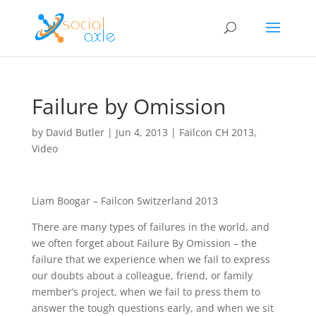
Failure by Omission
by
David Butler
|
Jun 4, 2013
|
Failcon CH 2013
,
Video
Liam Boogar – Failcon Switzerland 2013
There are many types of failures in the world, and
we often forget about Failure By Omission – the
failure that we experience when we fail to express
our doubts about a colleague, friend, or family
member’s project, when we fail to press them to
answer the tough questions early, and when we sit