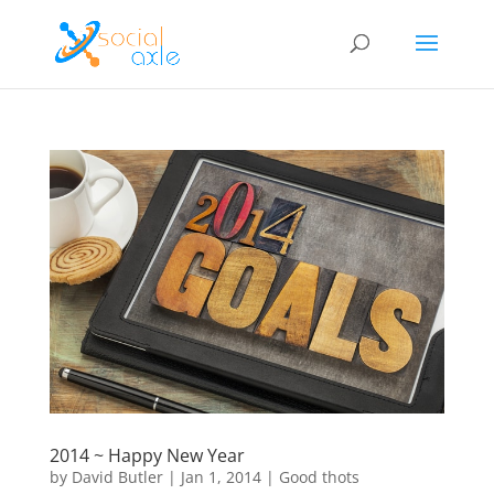
2014 ~ Happy New Year
by
David Butler
|
Jan 1, 2014
|
Good thots