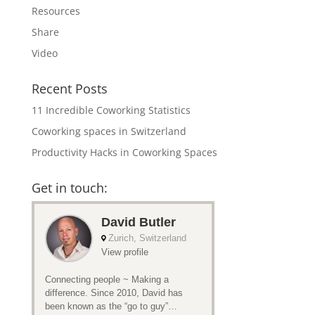
Resources
Share
Video
Recent Posts
11 Incredible Coworking Statistics
Coworking spaces in Switzerland
Productivity Hacks in Coworking Spaces
Get in touch: