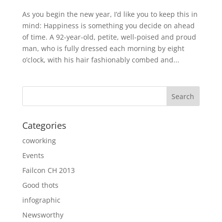
As you begin the new year, I’d like you to keep this in
mind: Happiness is something you decide on ahead
of time. A 92-year-old, petite, well-poised and proud
man, who is fully dressed each morning by eight
o’clock, with his hair fashionably combed and...
Categories
coworking
Events
Failcon CH 2013
Good thots
infographic
Newsworthy