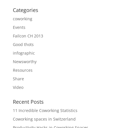
Categories
coworking
Events
Failcon CH 2013
Good thots
infographic
Newsworthy
Resources
Share
Video
Recent Posts
11 Incredible Coworking Statistics
Coworking spaces in Switzerland
Productivity Hacks in Coworking Spaces