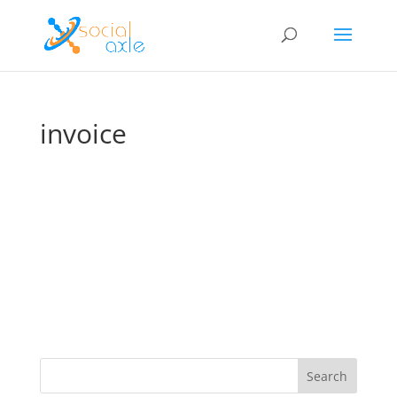
invoice