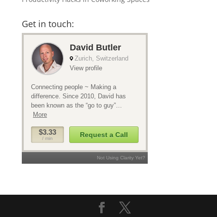
Get in touch: