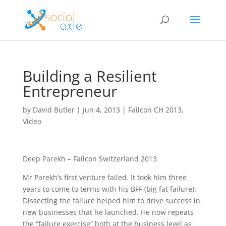
Building a Resilient
Entrepreneur
by
David Butler
|
Jun 4, 2013
|
Failcon CH 2013
,
Video
Deep Parekh – Failcon Switzerland 2013
Mr Parekh’s first venture failed. It took him three
years to come to terms with his BFF (big fat failure).
Dissecting the failure helped him to drive success in
new businesses that he launched. He now repeats
the “failure exercise” both at the business level as