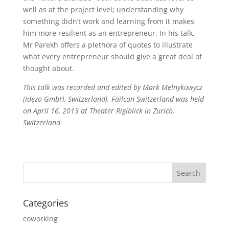
well as at the project level; understanding why
something didn’t work and learning from it makes
him more resilient as an entrepreneur. In his talk,
Mr Parekh offers a plethora of quotes to illustrate
what every entrepreneur should give a great deal of
thought about.
This talk was recorded and edited by Mark Melnykowycz
(Idezo GmbH, Switzerland). Failcon Switzerland was held
on April 16, 2013 at Theater Rigiblick in Zurich,
Switzerland.
Categories
coworking