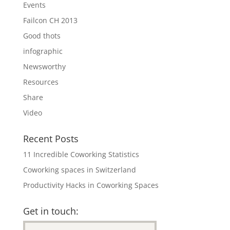
Events
Failcon CH 2013
Good thots
infographic
Newsworthy
Resources
Share
Video
Recent Posts
11 Incredible Coworking Statistics
Coworking spaces in Switzerland
Productivity Hacks in Coworking Spaces
Get in touch: