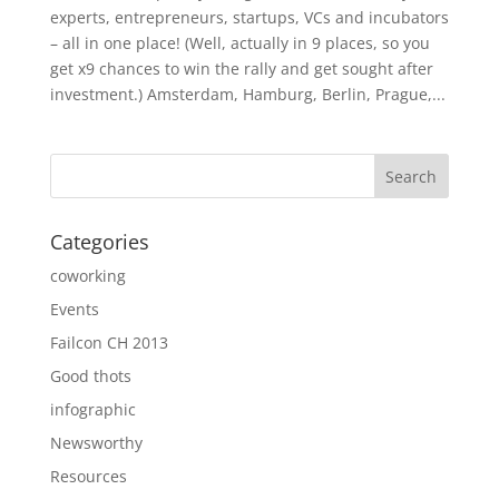
experts, entrepreneurs, startups, VCs and incubators
– all in one place! (Well, actually in 9 places, so you
get x9 chances to win the rally and get sought after
investment.) Amsterdam, Hamburg, Berlin, Prague,...
Categories
coworking
Events
Failcon CH 2013
Good thots
infographic
Newsworthy
Resources