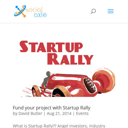
Fund your project with Startup Rally
by
David Butler
|
Aug 21, 2014
|
Events
What is Startup Rally?? Angel investors, industry