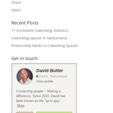
Share
Video
Recent Posts
11 Incredible Coworking Statistics
Coworking spaces in Switzerland
Productivity Hacks in Coworking Spaces
Get in touch: