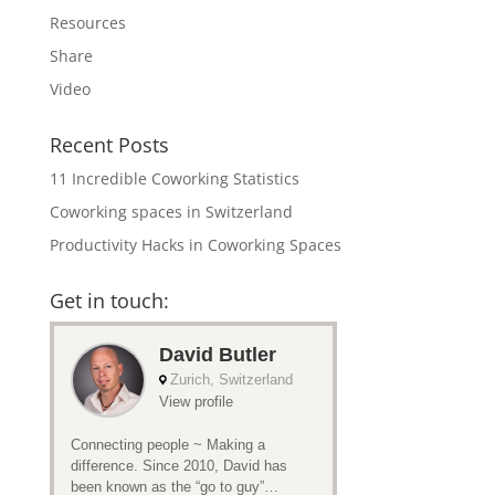
Resources
Share
Video
Recent Posts
11 Incredible Coworking Statistics
Coworking spaces in Switzerland
Productivity Hacks in Coworking Spaces
Get in touch: