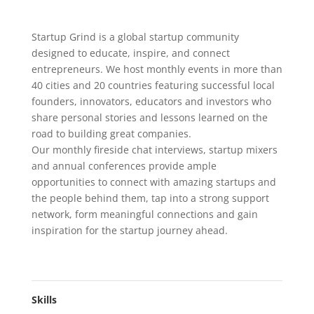
Startup Grind is a global startup community
designed to educate, inspire, and connect
entrepreneurs. We host monthly events in more than
40 cities and 20 countries featuring successful local
founders, innovators, educators and investors who
share personal stories and lessons learned on the
road to building great companies.
Our monthly fireside chat interviews, startup mixers
and annual conferences provide ample
opportunities to connect with amazing startups and
the people behind them, tap into a strong support
network, form meaningful connections and gain
inspiration for the startup journey ahead.
Skills