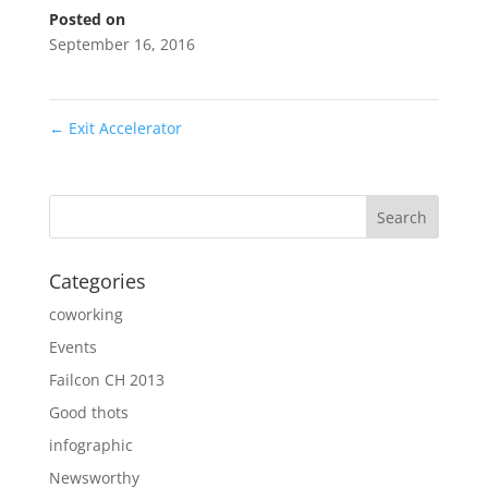
Posted on
September 16, 2016
←
Exit Accelerator
Categories
coworking
Events
Failcon CH 2013
Good thots
infographic
Newsworthy