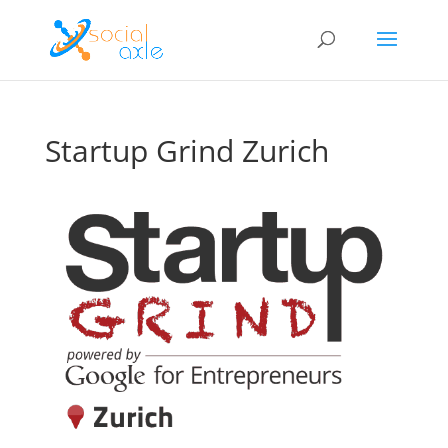
Startup Grind Zurich